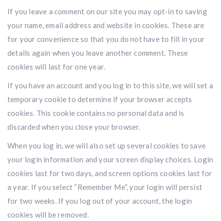
If you leave a comment on our site you may opt-in to saving
your name, email address and website in cookies. These are
for your convenience so that you do not have to fill in your
details again when you leave another comment. These
cookies will last for one year.
If you have an account and you log in to this site, we will set a
temporary cookie to determine if your browser accepts
cookies. This cookie contains no personal data and is
discarded when you close your browser.
When you log in, we will also set up several cookies to save
your login information and your screen display choices. Login
cookies last for two days, and screen options cookies last for
a year. If you select “Remember Me”, your login will persist
for two weeks. If you log out of your account, the login
cookies will be removed.