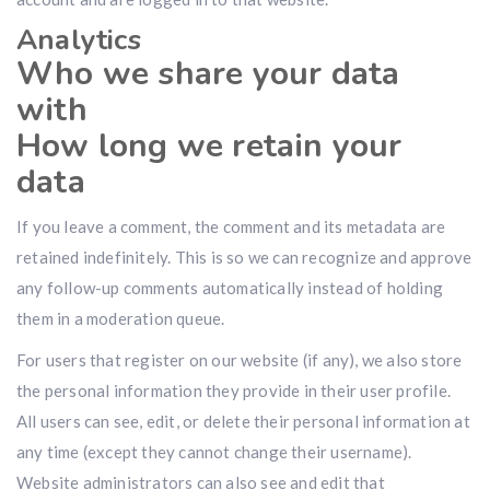
Analytics
Who we share your data
with
How long we retain your
data
If you leave a comment, the comment and its metadata are
retained indefinitely. This is so we can recognize and approve
any follow-up comments automatically instead of holding
them in a moderation queue.
For users that register on our website (if any), we also store
the personal information they provide in their user profile.
All users can see, edit, or delete their personal information at
any time (except they cannot change their username).
Website administrators can also see and edit that