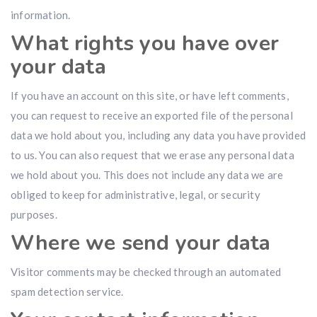
information.
What rights you have over
your data
If you have an account on this site, or have left comments,
you can request to receive an exported file of the personal
data we hold about you, including any data you have provided
to us. You can also request that we erase any personal data
we hold about you. This does not include any data we are
obliged to keep for administrative, legal, or security
purposes.
Where we send your data
Visitor comments may be checked through an automated
spam detection service.