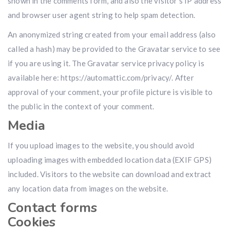
shown in the comments form, and also the visitor’s IP address
and browser user agent string to help spam detection.
An anonymized string created from your email address (also
called a hash) may be provided to the Gravatar service to see
if you are using it. The Gravatar service privacy policy is
available here: https://automattic.com/privacy/. After
approval of your comment, your profile picture is visible to
the public in the context of your comment.
Media
If you upload images to the website, you should avoid
uploading images with embedded location data (EXIF GPS)
included. Visitors to the website can download and extract
any location data from images on the website.
Contact forms
Cookies