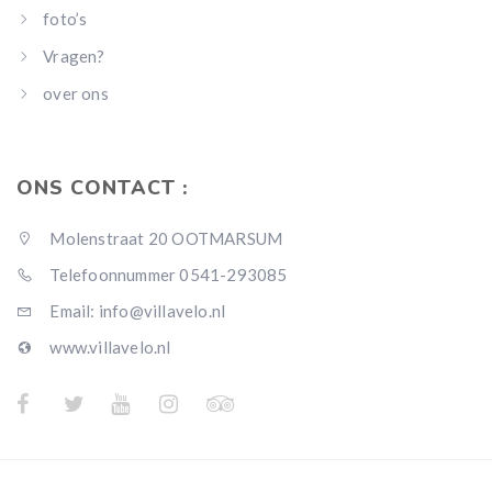
foto’s
Vragen?
over ons
ONS CONTACT :
Molenstraat 20 OOTMARSUM
Telefoonnummer 0541-293085
Email: info@villavelo.nl
www.villavelo.nl