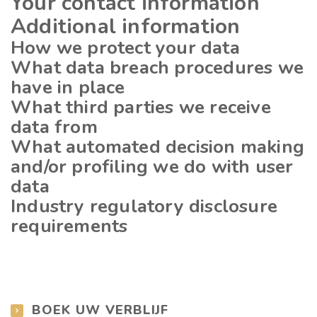
Your contact information
Additional information
How we protect your data
What data breach procedures we
have in place
What third parties we receive
data from
What automated decision making
and/or profiling we do with user
data
Industry regulatory disclosure
requirements
BOEK UW VERBLIJF