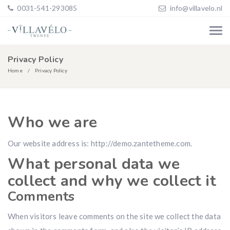
0031-541-293085
info@villavelo.nl
Privacy Policy
Home
Privacy Policy
Who we are
Our website address is: http://demo.zantetheme.com.
What personal data we
collect and why we collect it
Comments
When visitors leave comments on the site we collect the data