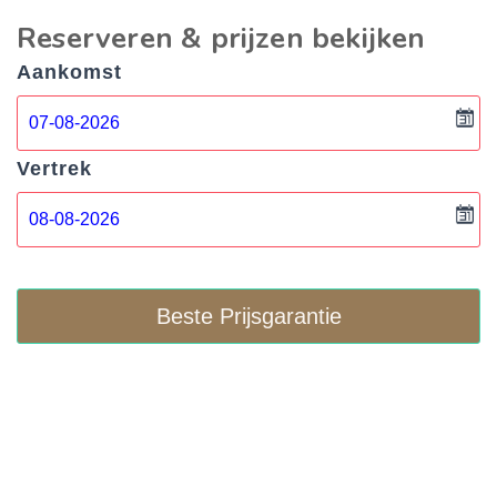
Reserveren & prijzen bekijken
Aankomst
Vertrek
Beste Prijsgarantie