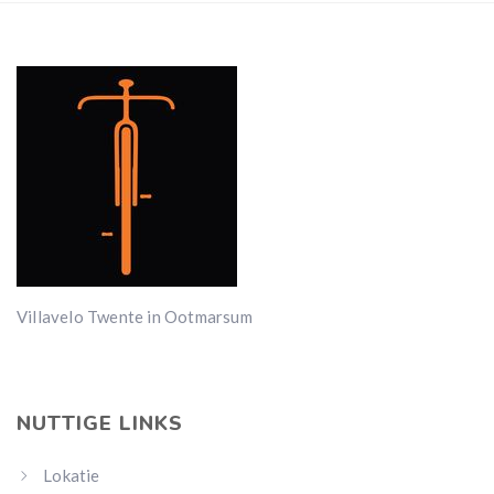
Villavelo Twente in Ootmarsum
NUTTIGE LINKS
Lokatie