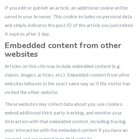
If you edit or publish an article, an additional cookie will be
saved in your browser. This cookie includes no personal data
and simply indicates the post ID of the article you just edited.
It expires after 1 day.
Embedded content from other
websites
Articles on this site may include embedded content (e.g.
videos, images, articles, etc.). Embedded content from other
websites behaves in the exact same way as if the visitor has
visited the other website.
These websites may collect data about you, use cookies,
embed additional third-party tracking, and monitor your
interaction with that embedded content, including tracing
your interaction with the embedded content if you have an
account and are logged in to that website.