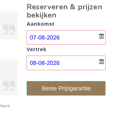
Reserveren & prijzen
bekijken
Aankomst
Vertrek
Beste Prijsgarantie
 Have