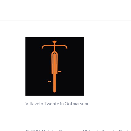
Villavelo Twente in Ootmarsum