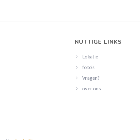
NUTTIGE LINKS
Lokatie
foto’s
Vragen?
over ons