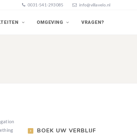
0031-541-293085
info@villavelo.nl
LTEITEN
OMGEVING
VRAGEN?
vigation
BOEK UW VERBLIJF
mething