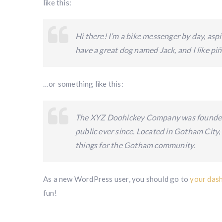
like this:
Hi there! I’m a bike messenger by day, aspir
have a great dog named Jack, and I like piña
…or something like this:
The XYZ Doohickey Company was founded i
public ever since. Located in Gotham City
things for the Gotham community.
As a new WordPress user, you should go to
your das
fun!