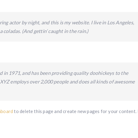
ing actor by night, and this is my website. I live in Los Angeles,
 coladas. (And gettin’ caught in the rain.)
n 1971, and has been providing quality doohickeys to the
, XYZ employs over 2,000 people and does all kinds of awesome
hboard
to delete this page and create new pages for your content.