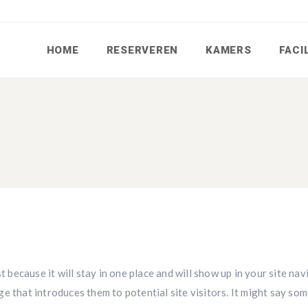
HOME
RESERVEREN
KAMERS
FACI
t because it will stay in one place and will show up in your site na
e that introduces them to potential site visitors. It might say so