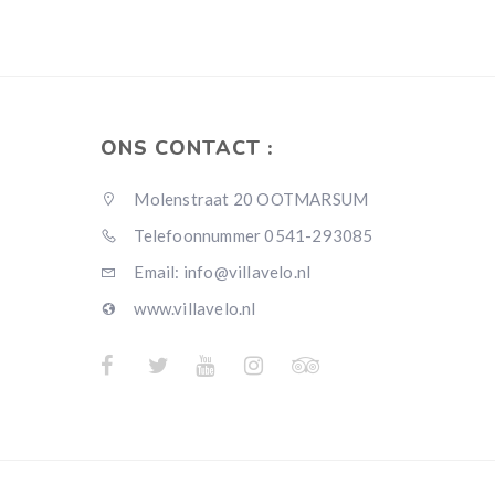
ONS CONTACT :
Molenstraat 20 OOTMARSUM
Telefoonnummer 0541-293085
Email: info@villavelo.nl
www.villavelo.nl