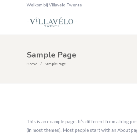
Welkom bij Villavelo Twente
Sample Page
Home
Sample Page
This is an example page. It’s different from a blog pos
(in most themes). Most people start with an About pag